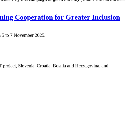
ng Cooperation for Greater Inclusion
m 5 to 7 November 2025.
T project, Slovenia, Croatia, Bosnia and Herzegovina, and