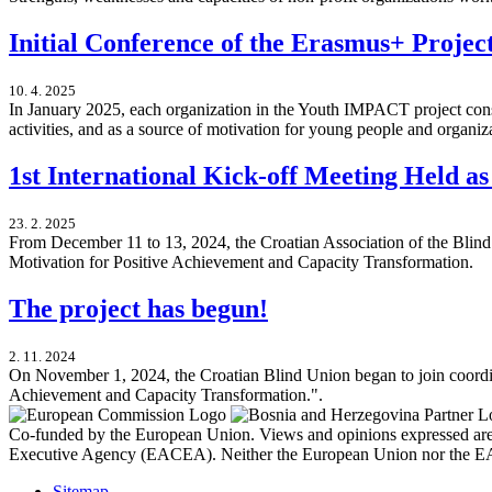
Initial Conference of the Erasmus+ Proj
10. 4. 2025
In January 2025, each organization in the Youth IMPACT project consor
activities, and as a source of motivation for young people and organ
1st International Kick-off Meeting Held a
23. 2. 2025
From December 11 to 13, 2024, the Croatian Association of the Blind
Motivation for Positive Achievement and Capacity Transformation.
The project has begun!
2. 11. 2024
On November 1, 2024, the Croatian Blind Union began to join coordi
Achievement and Capacity Transformation.".
Co-funded by the European Union. Views and opinions expressed are h
Executive Agency (EACEA). Neither the European Union nor the EA
Sitemap