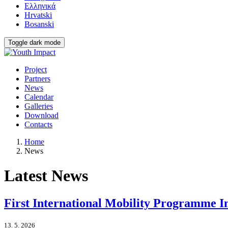
Ελληνικά
Hrvatski
Bosanski
Toggle dark mode
Project
Partners
News
Calendar
Galleries
Download
Contacts
Home
News
Latest News
First International Mobility Programme 
13. 5. 2026