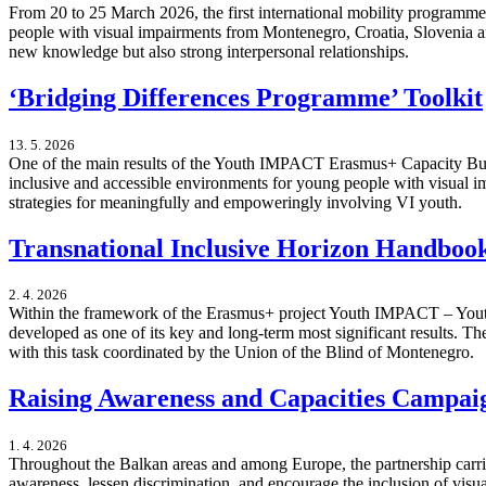
From 20 to 25 March 2026, the first international mobility progra
people with visual impairments from Montenegro, Croatia, Slovenia an
new knowledge but also strong interpersonal relationships.
‘Bridging Differences Programme’ Toolkit
13. 5. 2026
One of the main results of the Youth IMPACT Erasmus+ Capacity Build
inclusive and accessible environments for young people with visual imp
strategies for meaningfully and empoweringly involving VI youth.
Transnational Inclusive Horizon Handbo
2. 4. 2026
Within the framework of the Erasmus+ project Youth IMPACT – Youth
developed as one of its key and long-term most significant results.
with this task coordinated by the Union of the Blind of Montenegro.
Raising Awareness and Capacities Campai
1. 4. 2026
Throughout the Balkan areas and among Europe, the partnership carr
awareness, lessen discrimination, and encourage the inclusion of vis