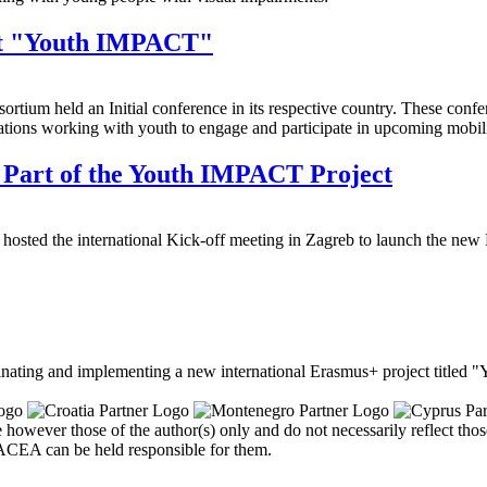
ect "Youth IMPACT"
tium held an Initial conference in its respective country. These confe
izations working with youth to engage and participate in upcoming mobil
s Part of the Youth IMPACT Project
 hosted the international Kick-off meeting in Zagreb to launch the n
nating and implementing a new international Erasmus+ project titled 
owever those of the author(s) only and do not necessarily reflect th
CEA can be held responsible for them.