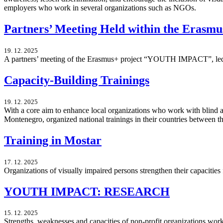
employers who work in several organizations such as NGOs.
Partners’ Meeting Held within the Erasm
19. 12. 2025
A partners’ meeting of the Erasmus+ project “YOUTH IMPACT”, led b
Capacity-Building Trainings
19. 12. 2025
With a core aim to enhance local organizations who work with blind 
Montenegro, organized national trainings in their countries between
Training in Mostar
17. 12. 2025
Organizations of visually impaired persons strengthen their capacitie
YOUTH IMPACT: RESEARCH
15. 12. 2025
Strengths, weaknesses and capacities of non-profit organizations wor