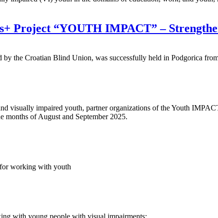
us+ Project “YOUTH IMPACT” – Strengtheni
y the Croatian Blind Union, was successfully held in Podgorica fro
and visually impaired youth, partner organizations of the Youth IMPAC
 the months of August and September 2025.
s for working with youth
king with young people with visual impairments: