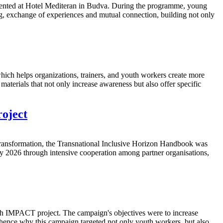
mented at Hotel Mediteran in Budva. During the programme, young
g, exchange of experiences and mutual connection, building not only
ch helps organizations, trainers, and youth workers create more
aterials that not only increase awareness but also offer specific
oject
ransformation, the Transnational Inclusive Horizon Handbook was
y 2026 through intensive cooperation among partner organisations,
th IMPACT project. The campaign's objectives were to increase
 hence why this campaign targeted not only youth workers, but also