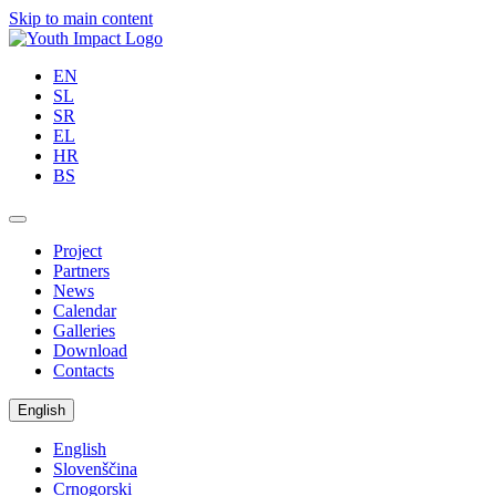
Skip to main content
EN
SL
SR
EL
HR
BS
Project
Partners
News
Calendar
Galleries
Download
Contacts
English
English
Slovenščina
Crnogorski