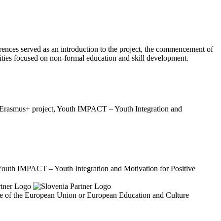
rences served as an introduction to the project, the commencement of
ities focused on non-formal education and skill development.
ew Erasmus+ project, Youth IMPACT – Youth Integration and
"Youth IMPACT – Youth Integration and Motivation for Positive
ose of the European Union or European Education and Culture