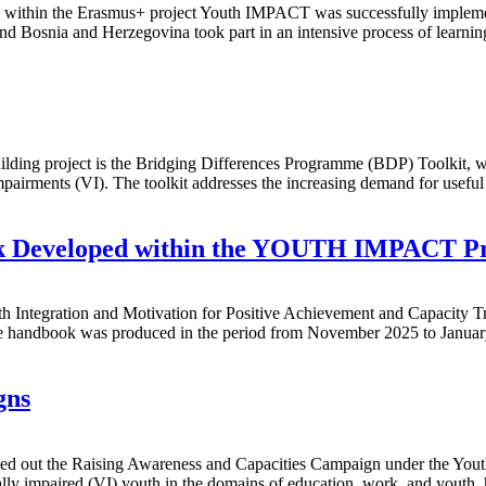
mme within the Erasmus+ project Youth IMPACT was successfully imple
d Bosnia and Herzegovina took part in an intensive process of learnin
ing project is the Bridging Differences Programme (BDP) Toolkit, whi
airments (VI). The toolkit addresses the increasing demand for useful m
ok Developed within the YOUTH IMPACT Pr
 Integration and Motivation for Positive Achievement and Capacity T
 The handbook was produced in the period from November 2025 to Januar
gns
ied out the Raising Awareness and Capacities Campaign under the You
ually impaired (VI) youth in the domains of education, work, and youth,