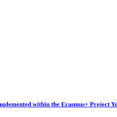
Implemented within the Erasmus+ Project