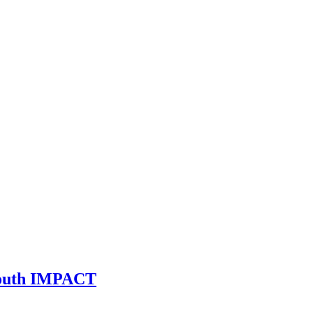
 Youth IMPACT