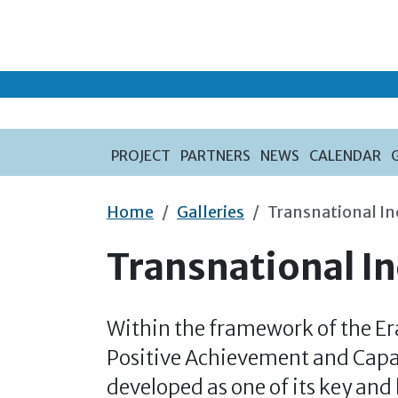
Skip to main content
PROJECT
PARTNERS
NEWS
CALENDAR
Home
Galleries
Transnational I
Transnational I
Within the framework of the E
Positive Achievement and Capa
developed as one of its key and