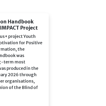
izon Handbook
 IMPACT Project
us+ project Youth
ivation for Positive
rmation, the
Handbook was
ng-term most
was produced in the
uary 2026 through
er organisations,
ion of the Blind of