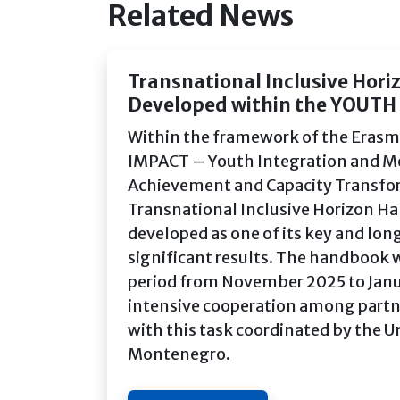
Related News
Transnational Inclusive Hor
Developed within the YOUTH
Within the framework of the Erasm
IMPACT – Youth Integration and Mot
Achievement and Capacity Transfo
Transnational Inclusive Horizon 
developed as one of its key and lo
significant results. The handbook 
period from November 2025 to Jan
intensive cooperation among partn
with this task coordinated by the Un
Montenegro.