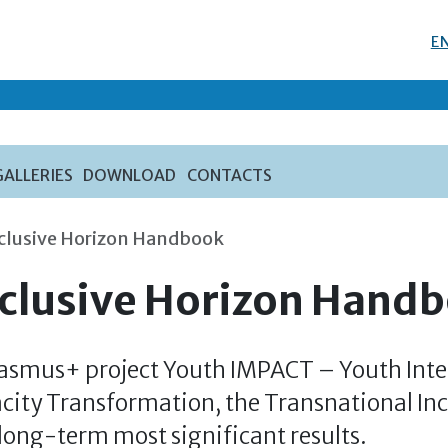
E
GALLERIES
DOWNLOAD
CONTACTS
nclusive Horizon Handbook
nclusive Horizon Hand
rasmus+ project Youth IMPACT – Youth Inte
city Transformation, the Transnational In
 long-term most significant results.