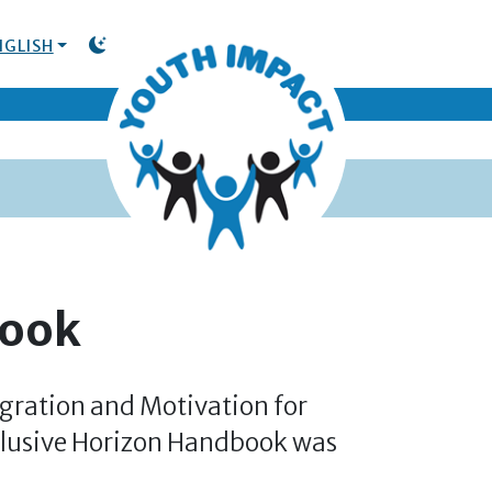
NGLISH
TOGGLE DARK MODE
book
gration and Motivation for
clusive Horizon Handbook was