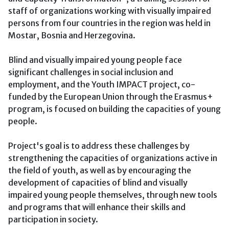
staff of organizations working with visually impaired
persons from four countries in the region was held in
Mostar, Bosnia and Herzegovina.
Blind and visually impaired young people face
significant challenges in social inclusion and
employment, and the Youth IMPACT project, co-
funded by the European Union through the Erasmus+
program, is focused on building the capacities of young
people.
Project's goal is to address these challenges by
strengthening the capacities of organizations active in
the field of youth, as well as by encouraging the
development of capacities of blind and visually
impaired young people themselves, through new tools
and programs that will enhance their skills and
participation in society.