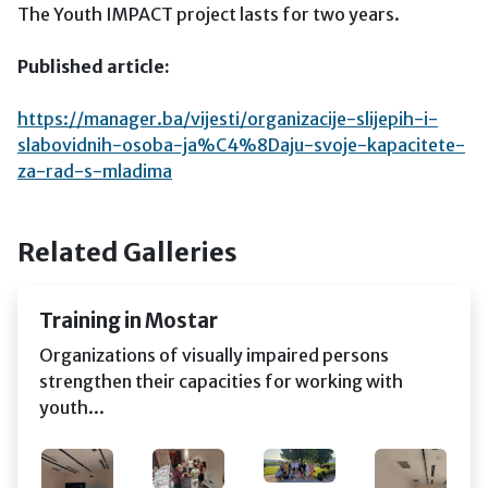
The Youth IMPACT project lasts for two years.
Published article:
https://manager.ba/vijesti/organizacije-slijepih-i-
slabovidnih-osoba-ja%C4%8Daju-svoje-kapacitete-
za-rad-s-mladima
Related Galleries
Training in Mostar
Organizations of visually impaired persons
strengthen their capacities for working with
youth...