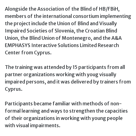
Alongside the Association of the Blind of HB/FBiH,
members of the international consortium implementing
the project include the Union of Blind and Visually
Impaired Societies of Slovenia, the Croatian Blind
Union, the Blind Union of Montenegro, and the A&A
EMPHASYS Interactive Solutions Limited Research
Center from Cyprus.
The training was attended by 15 participants from all
partner organizations working with youg visually
impaired persons, and it was delivered by trainers from
Cyprus.
Participants became familiar with methods of non-
formal learning and ways to strengthen the capacities
of their organizations in working with young people
with visual impairments.