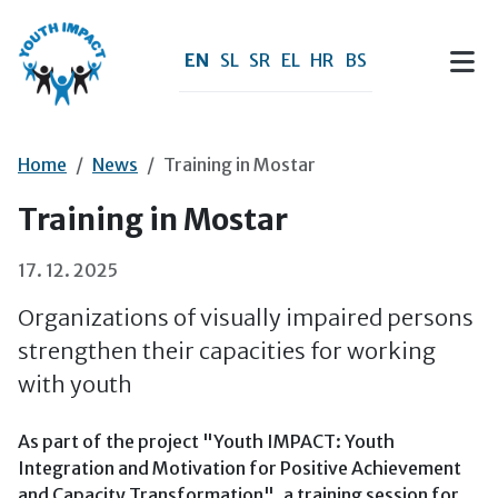
Skip to main content
EN
SL
SR
EL
HR
BS
Home
News
Training in Mostar
Training in Mostar
17. 12. 2025
Organizations of visually impaired persons
strengthen their capacities for working
with youth
As part of the project "Youth IMPACT: Youth
Integration and Motivation for Positive Achievement
and Capacity Transformation", a training session for