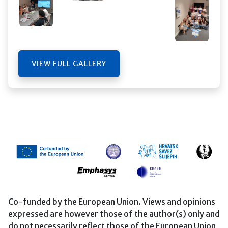
VIEW FULL GALLERY
Co-funded by the European Union. Views and opinions
expressed are however those of the author(s) only and
do not necessarily reflect those of the European Union