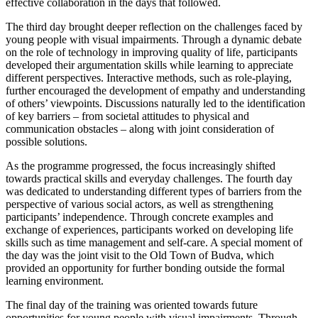
effective collaboration in the days that followed.
The third day brought deeper reflection on the challenges faced by
young people with visual impairments. Through a dynamic debate
on the role of technology in improving quality of life, participants
developed their argumentation skills while learning to appreciate
different perspectives. Interactive methods, such as role-playing,
further encouraged the development of empathy and understanding
of others’ viewpoints. Discussions naturally led to the identification
of key barriers – from societal attitudes to physical and
communication obstacles – along with joint consideration of
possible solutions.
As the programme progressed, the focus increasingly shifted
towards practical skills and everyday challenges. The fourth day
was dedicated to understanding different types of barriers from the
perspective of various social actors, as well as strengthening
participants’ independence. Through concrete examples and
exchange of experiences, participants worked on developing life
skills such as time management and self-care. A special moment of
the day was the joint visit to the Old Town of Budva, which
provided an opportunity for further bonding outside the formal
learning environment.
The final day of the training was oriented towards future
opportunities for young people with visual impairments. Through