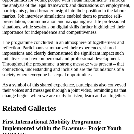
the analysis of the legal framework and discussions on employment,
participants gained broader insight into their position in the labour
market. Job interview simulations enabled them to practice self-
presentation, communication and navigating real-life professional
situations, while sessions on digital skills further highlighted their
importance for independence and competitiveness.
The programme concluded in an atmosphere of togetherness and
reflection. Participants summarized their experiences, shared
impressions and clearly demonstrated the significant impact such
initiatives can have on personal and professional development.
Throughout the programme, a strong message was present – that
connection, understanding and inclusion are the foundations of a
society where everyone has equal opportunities.
As a symbol of this shared experience, participants also conveyed
their voices and messages through a joint video, reminding us that
change begins when we are ready to listen, learn and act together.
Related Galleries
First International Mobility Programme
Implemented within the Erasmus+ Project Youth