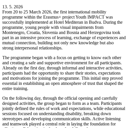
13. 5. 2026
From 20 to 25 March 2026, the first international mobility
programme within the Erasmus+ project Youth IMPACT was
successfully implemented at Hotel Mediteran in Budva. During the
programme, young people with visual impairments from
Montenegro, Croatia, Slovenia and Bosnia and Herzegovina took
part in an intensive process of learning, exchange of experiences and
mutual connection, building not only new knowledge but also
strong interpersonal relationships.
The programme began with a focus on getting to know each other
and creating a safe and supportive environment for all participants.
Already on the first day, through informal and interactive activities,
participants had the opportunity to share their stories, expectations
and motivations for joining the programme. This initial step proved
essential in establishing an open atmosphere of trust that shaped the
entire training.
On the following day, through the official opening and carefully
designed activities, the group began to form as a team. Participants
jointly defined the rules of work and expectations, while educational
sessions focused on understanding disability, breaking down
stereotypes and developing communication skills. Active listening
and teamwork played a central role in laying the foundation for