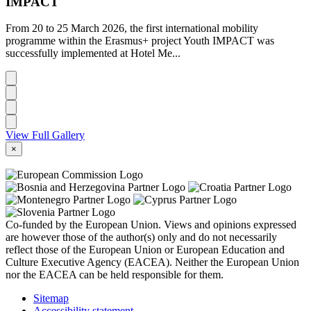
IMPACT
From 20 to 25 March 2026, the first international mobility
programme within the Erasmus+ project Youth IMPACT was
successfully implemented at Hotel Me...
View Full Gallery
×
Co-funded by the European Union. Views and opinions expressed
are however those of the author(s) only and do not necessarily
reflect those of the European Union or European Education and
Culture Executive Agency (EACEA). Neither the European Union
nor the EACEA can be held responsible for them.
Sitemap
Accessibility statement