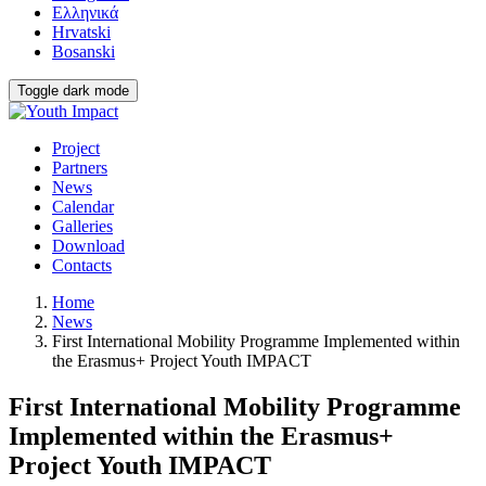
Ελληνικά
Hrvatski
Bosanski
Toggle dark mode
Project
Partners
News
Calendar
Galleries
Download
Contacts
Home
News
First International Mobility Programme Implemented within
the Erasmus+ Project Youth IMPACT
First International Mobility Programme
Implemented within the Erasmus+
Project Youth IMPACT