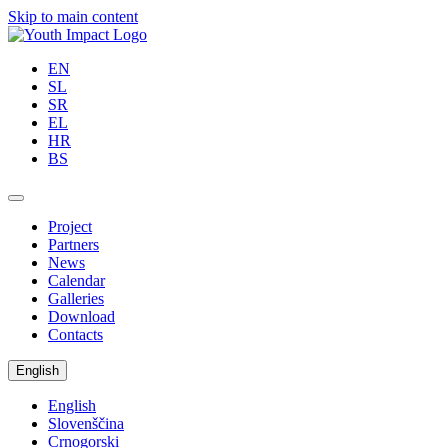
Skip to main content
EN
SL
SR
EL
HR
BS
Project
Partners
News
Calendar
Galleries
Download
Contacts
English
English
Slovenščina
Crnogorski