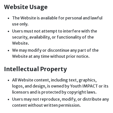
Website Usage
The Website is available for personal and lawful
use only.
Users must not attempt to interfere with the
security, availability, or functionality of the
Website.
We may modify or discontinue any part of the
Website at any time without prior notice.
Intellectual Property
All Website content, including text, graphics,
logos, and design, is owned by Youth IMPACT or its
licensors and is protected by copyright laws.
Users may not reproduce, modify, or distribute any
content without written permission.