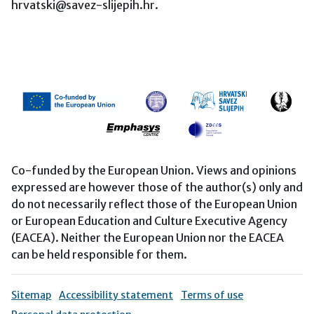
hrvatski@savez-slijepih.hr.
Co-funded by the European Union. Views and opinions
expressed are however those of the author(s) only and
do not necessarily reflect those of the European Union
or European Education and Culture Executive Agency
(EACEA). Neither the European Union nor the EACEA
can be held responsible for them.
Sitemap
Accessibility statement
Terms of use