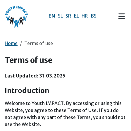
Skip to main content
EN
SL
SR
EL
HR
BS
Home
Terms of use
Terms of use
Last Updated: 31.03.2025
Introduction
Welcome to Youth IMPACT. By accessing or using this
Website, you agree to these Terms of Use. If you do
not agree with any part of these Terms, you should not
use the Website.