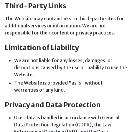
Third-Party Links
The Website may contain links to third-party sites for
additional services or information. We are not
responsible for their content or privacy practices.
Limitation of Liability
We are not liable for any losses, damages, or
disruptions caused by the use or inability to use the
Website.
The Website is provided "as is" without
warranties of any kind.
Privacy and Data Protection
User data is handled in accordance with General
Data Protection Regulation (GDPR), the Law
Enforcement Directive (LED), and the Data