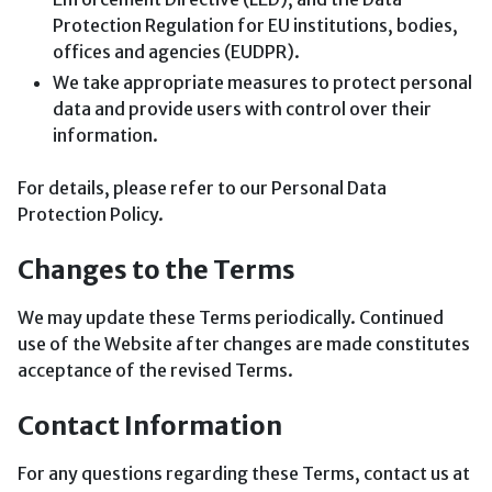
Protection Regulation for EU institutions, bodies,
offices and agencies (EUDPR).
We take appropriate measures to protect personal
data and provide users with control over their
information.
For details, please refer to our Personal Data
Protection Policy.
Changes to the Terms
We may update these Terms periodically. Continued
use of the Website after changes are made constitutes
acceptance of the revised Terms.
Contact Information
For any questions regarding these Terms, contact us at