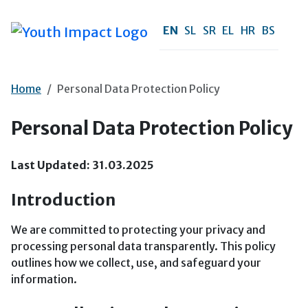
Skip to main content
EN
SL
SR
EL
HR
BS
Home
Personal Data Protection Policy
Personal Data Protection Policy
Last Updated: 31.03.2025
Introduction
We are committed to protecting your privacy and
processing personal data transparently. This policy
outlines how we collect, use, and safeguard your
information.