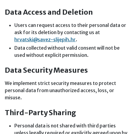
Data Access and Deletion
Users can request access to their personal data or
ask for its deletion by contacting us at
hrvatski@savez-slijepih.hr
.
Data collected without valid consent will not be
used without explicit permission.
Data Security Measures
We implement strict security measures to protect
personal data from unauthorized access, loss, or
misuse.
Third-Party Sharing
Personal data is not shared with third parties
unless legally required or explicitly agreed upon by