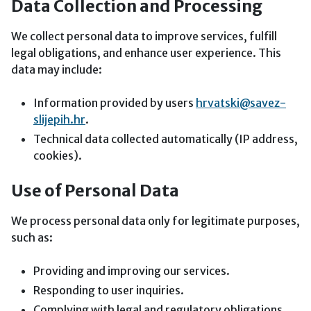
Data Collection and Processing
We collect personal data to improve services, fulfill
legal obligations, and enhance user experience. This
data may include:
Information provided by users
hrvatski@savez-
slijepih.hr
.
Technical data collected automatically (IP address,
cookies).
Use of Personal Data
We process personal data only for legitimate purposes,
such as:
Providing and improving our services.
Responding to user inquiries.
Complying with legal and regulatory obligations.