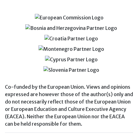
Co-funded by the European Union. Views and opinions
expressed are however those of the author(s) only and
do not necessarily reflect those of the European Union
or European Education and Culture Executive Agency
(EACEA). Neither the European Union nor the EACEA
can be held responsible for them.