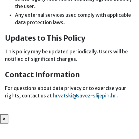
the user.
Any external services used comply with applicable
data protection laws.
Updates to This Policy
This policy may be updated periodically. Users will be
notified of significant changes.
Contact Information
For questions about data privacy or to exercise your
rights, contact us at
hrvatski@savez-slijepih.hr
.
×