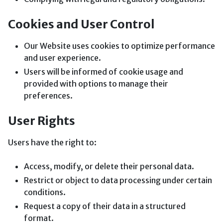
Cookies and User Control
Our Website uses cookies to optimize performance
and user experience.
Users will be informed of cookie usage and
provided with options to manage their
preferences.
User Rights
Users have the right to:
Access, modify, or delete their personal data.
Restrict or object to data processing under certain
conditions.
Request a copy of their data in a structured
format.