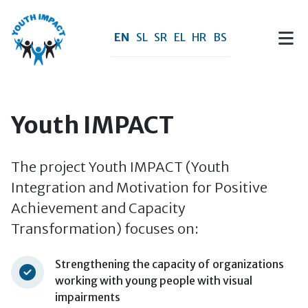
Skip to main content
EN
SL
SR
EL
HR
BS
Youth IMPACT
The project Youth IMPACT (Youth
Integration and Motivation for Positive
Achievement and Capacity
Transformation) focuses on:
Strengthening the capacity of organizations
working with young people with visual
impairments