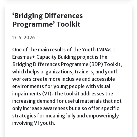
‘Bridging Differences
Programme’ Toolkit
13. 5. 2026
One of the main results of the Youth IMPACT
Erasmus+ Capacity Building project is the
Bridging Differences Programme (BDP) Toolkit,
which helps organizations, trainers, and youth
workers create more inclusive and accessible
environments for young people with visual
impairments (VI). The toolkit addresses the
increasing demand for useful materials that not
only increase awareness but also offer specific
strategies for meaningfully and empoweringly
involving VI youth.