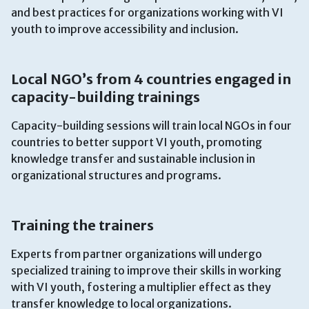
and best practices for organizations working with VI
youth to improve accessibility and inclusion.
Local NGO’s from 4 countries engaged in
capacity-building trainings
Capacity-building sessions will train local NGOs in four
countries to better support VI youth, promoting
knowledge transfer and sustainable inclusion in
organizational structures and programs.
Training the trainers
Experts from partner organizations will undergo
specialized training to improve their skills in working
with VI youth, fostering a multiplier effect as they
transfer knowledge to local organizations.