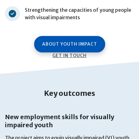
Strengthening the capacities of young people
with visual impairments
ABOUT YOUTH IMPACT
GET IN TOUCH
Key outcomes
New employment skills for visually
impaired youth
The project aims to equip visually impaired (VI) youth