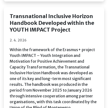
Transnational Inclusive Horizon
Handbook Developed within the
YOUTH IMPACT Project
2. 4. 2026
Within the framework of the Erasmus+ project
Youth IMPACT – Youth Integration and
Motivation for Positive Achievement and
Capacity Transformation, the Transnational
Inclusive Horizon Handbook was developed as
one of its key and long-term most significant
results. The handbook was produced in the
period from November 2025 to January 2026
through intensive cooperation among partner
organisations, with this task coordinated by the
Union of the Blind of Montenegro.