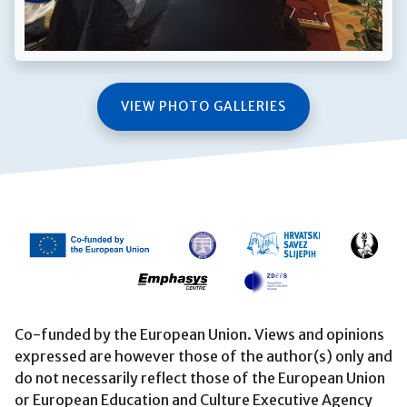
VIEW PHOTO GALLERIES
Co-funded by the European Union. Views and opinions
expressed are however those of the author(s) only and
do not necessarily reflect those of the European Union
or European Education and Culture Executive Agency