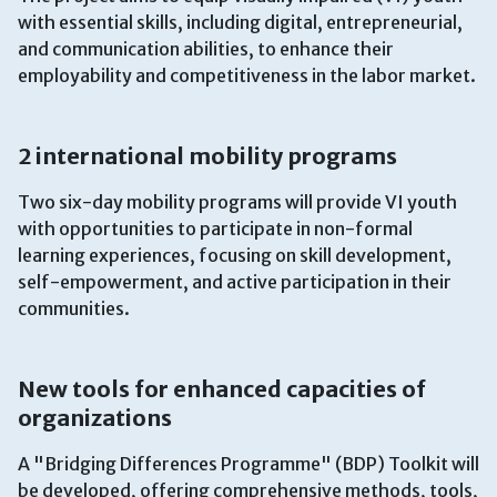
with essential skills, including digital, entrepreneurial,
and communication abilities, to enhance their
employability and competitiveness in the labor market.
2 international mobility programs
Two six-day mobility programs will provide VI youth
with opportunities to participate in non-formal
learning experiences, focusing on skill development,
self-empowerment, and active participation in their
communities.
New tools for enhanced capacities of
organizations
A "Bridging Differences Programme" (BDP) Toolkit will
be developed, offering comprehensive methods, tools,