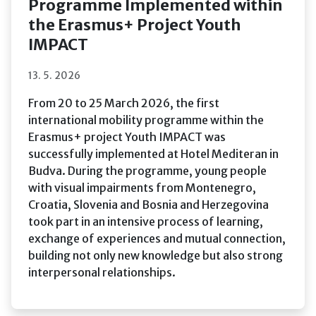
Programme Implemented within
the Erasmus+ Project Youth
IMPACT
13. 5. 2026
From 20 to 25 March 2026, the first
international mobility programme within the
Erasmus+ project Youth IMPACT was
successfully implemented at Hotel Mediteran in
Budva. During the programme, young people
with visual impairments from Montenegro,
Croatia, Slovenia and Bosnia and Herzegovina
took part in an intensive process of learning,
exchange of experiences and mutual connection,
building not only new knowledge but also strong
interpersonal relationships.