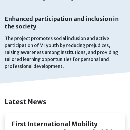
Enhanced participation and inclusion in
the society
The project promotes social inclusion and active
participation of VI youth by reducing prejudices,
raising awareness among institutions, and providing
tailored learning opportunities for personal and
professional development.
Latest News
First International Mobility